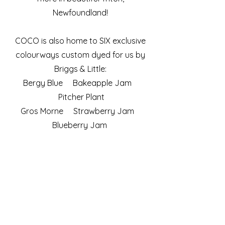
Newfoundland!
COCO is also home to SIX exclusive
colourways custom dyed for us by
Briggs & Little:
Bergy Blue Bakeapple Jam
Pitcher Plant
Gros Morne Strawberry Jam
Blueberry Jam