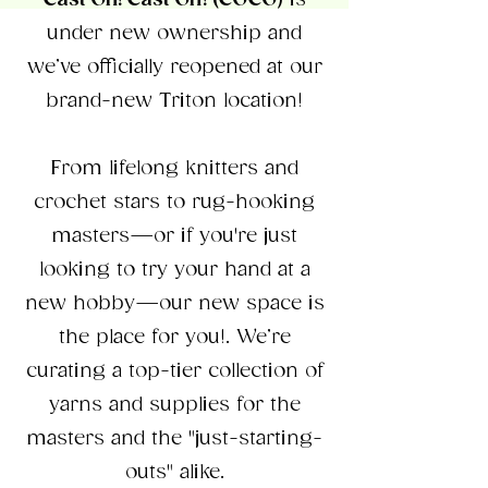
Cast On! Cast Off! (COCO)
is
under new ownership and
we’ve officially reopened at our
brand-new Triton location!
From lifelong knitters and
crochet stars to rug-hooking
masters—or if you're just
looking to try your hand at a
new hobby—our new space is
the place for you!. We’re
curating a top-tier collection of
yarns and supplies for the
masters and the "just-starting-
outs" alike.