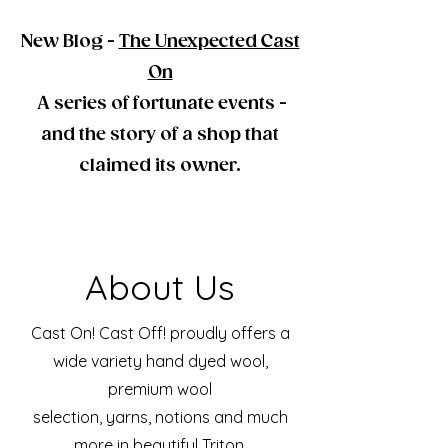
New Blog -
The Unexpected Cast
On
A series of fortunate events -
and the story of a shop that
claimed its owner.
About Us
Cast On! Cast Off! proudly offers a
wide variety hand dyed wool,
premium wool
selection, yarns, notions and much
more in beautiful Triton,