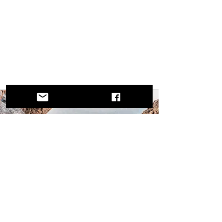
Mission