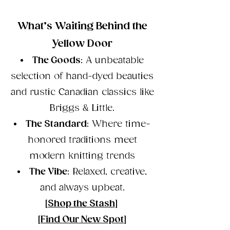
What’s Waiting Behind the
Yellow Door
The Goods
: A unbeatable
selection of hand-dyed beauties
and rustic Canadian classics like
Briggs & Little.
The Standard
: Where time-
honored traditions meet
modern knitting trends
The Vibe
: Relaxed, creative,
and always upbeat.
[
Shop the Stash
]
[
Find Our New Spot
]