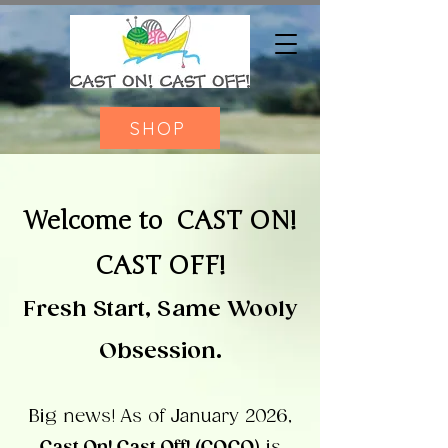
SHOP
Welcome to
CAST ON!
CAST OFF!
Fresh Start, Same Wooly
Obsession.
Big news!
As of January 2026,