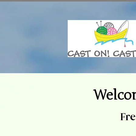
Welco
Fre