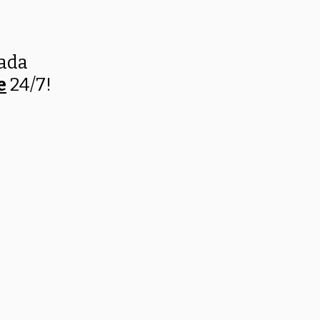
nada
e
24/7!