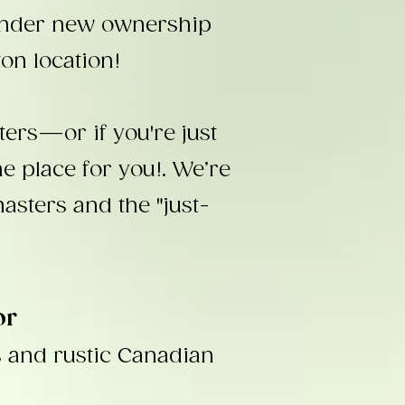
under new ownership
on location!
ers—or if you're just
 place for you!. We’re
masters and the "just-
or
s and rustic Canadian