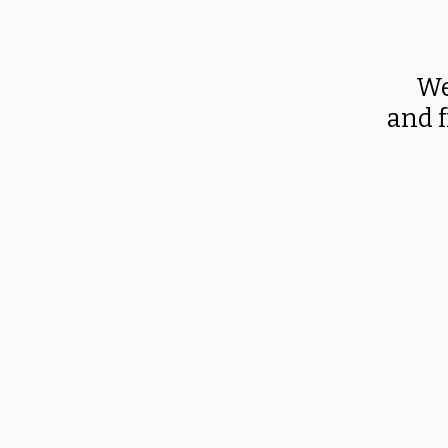
We
and f