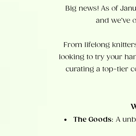
Big news!
As of Jan
and we’ve o
From lifelong knitte
looking to try your h
curating a top-tier c
W
The Goods
: A unb