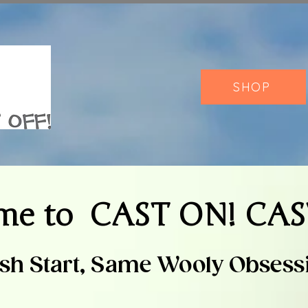
SHOP
me to
CAST ON! CAS
sh Start, Same Wooly Obsess