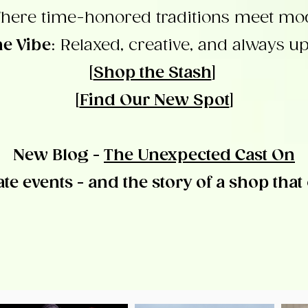
here time-honored traditions meet mod
e Vibe
: Relaxed, creative, and always up
[
Shop the Stash
]
[
Find Our New Spot
]
New Blog -
The Unexpected Cast On
ate events - and the story of a shop that