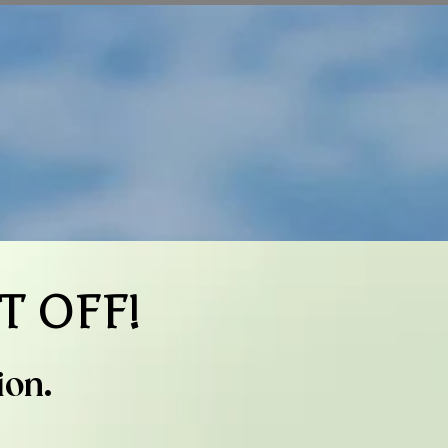
T OFF!
ion.