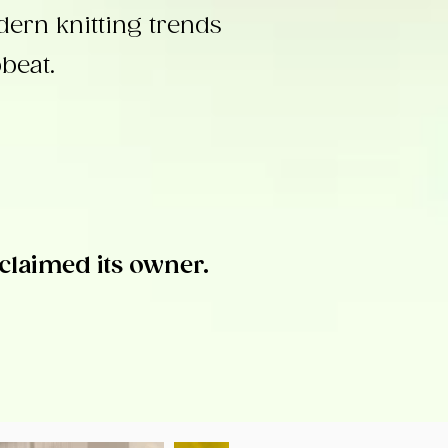
ern knitting trends
beat.
 claimed its owner.