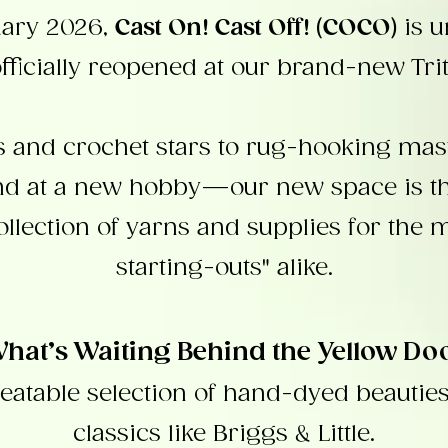
uary 2026,
Cast On! Cast Off! (COCO)
is 
fficially reopened at our brand-new Trit
rs and crochet stars to rug-hooking mast
and at a new hobby—our new space is the
ollection of yarns and supplies for the 
starting-outs" alike.
hat’s Waiting Behind the Yellow Do
eatable selection of hand-dyed beautie
classics like Briggs & Little.