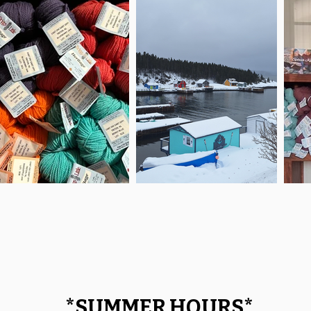
*
SUMMER HOURS
*