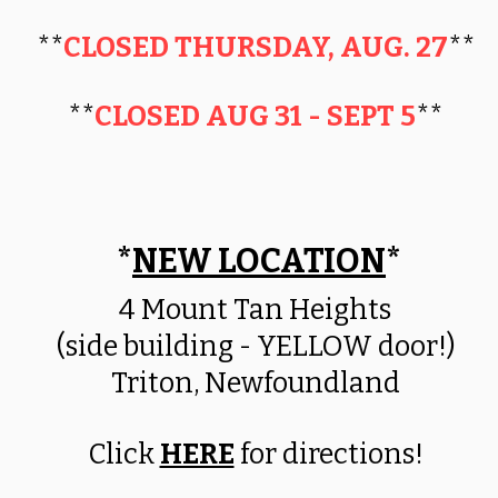
**
CLOSED THURSDAY, AUG. 27
**
**
CLOSED AUG 31 - SEPT 5
**
*
NEW LOCATION
*
​4 Mount Tan Heights
(side building - YELLOW door!)
Triton, Newfoundland
Click
HERE
for directions!