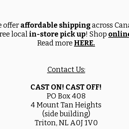
 offer
affordable shipping
across Ca
ree local
in-store pick up
! Shop
onlin
Read more
HERE
.
Contact Us:
CAST ON! CAST OFF!
PO Box 408
4 Mount Tan Heights
(side building)
Triton, NL A0J 1V0