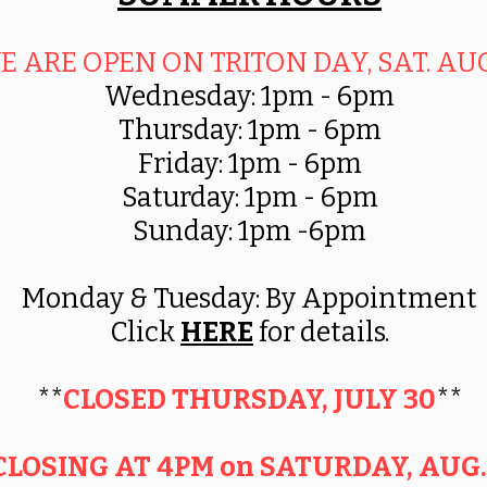
E ARE OPEN ON TRITON DAY, SAT. AUG.
Wednesday: 1pm - 6pm
Thursday: 1pm - 6pm
Friday: 1pm - 6pm
Saturday: 1pm - 6pm
Sunday: 1pm -6pm
Monday & Tuesday
:
B
y Appointment
Click
HERE
for details.
**
CLOSED THURSDAY, JULY 30
**
CLOSING AT 4PM on SATURDAY, AUG.