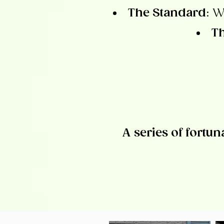
The Standard
: W
Th
A series of fortun