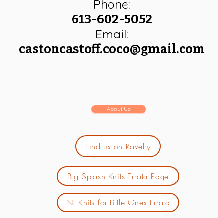
Phone:
613-602-5052
Email:
castoncastoff.coco@gmail.com
About Us
Find us on Ravelry
Big Splash Knits Errata Page
NL Knits for Little Ones Errata